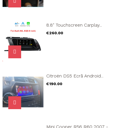
8.8" Touchscreen Carplay...
Price
€260.00
Citroën DS5 Ecrã Android...
Price
€190.00
Mini Cooper R56 R60 2007 -...