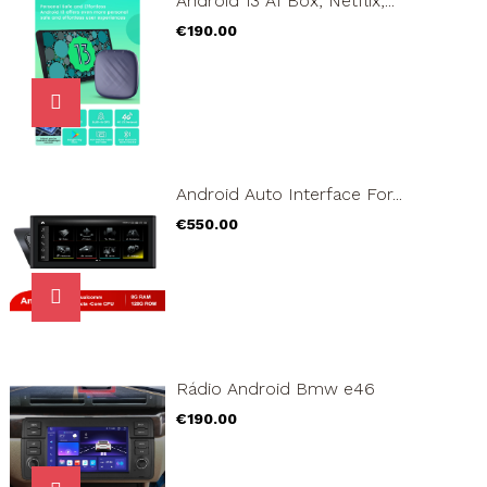
Android 13 AI Box, Netflix,...
Price
€190.00
Android Auto Interface For...
Price
€550.00
Rádio Android Bmw e46
Price
€190.00