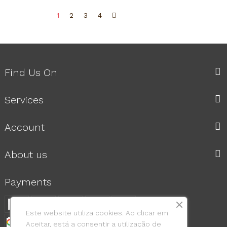
1
2
3
4
Find Us On
Services
Account
About us
Payments
Este website utiliza cookies. Ao clicar em
Aceitar, está a consentir a utilização de