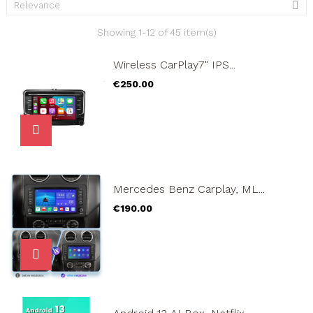

Relevance
Showing 1-12 of 45 item(s)
Wireless CarPlay7" IPS...
Price
€250.00
Mercedes Benz Carplay, ML...
Price
€190.00