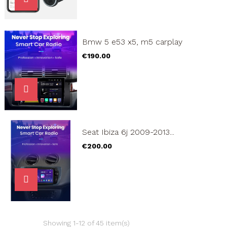
Bmw 5 e53 x5, m5 carplay
Price
€190.00
Seat Ibiza 6j 2009-2013...
Price
€200.00
Showing 1-12 of 45 item(s)