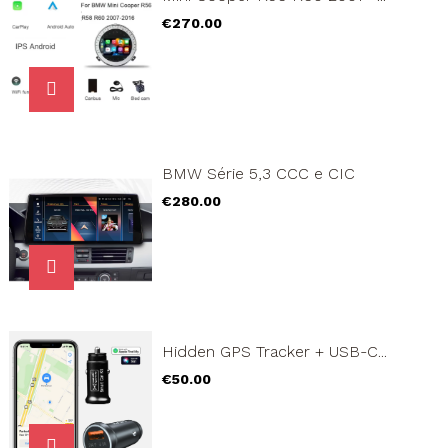
Price
€270.00
BMW Série 5,3 CCC e CIC
Price
€280.00
Hidden GPS Tracker + USB-C...
Price
€50.00