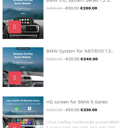
BMW CIC System Series 1 2 3...
Regular
Price
€250.00
-€50.00
€200.00
price
BMW System for NBT/EVO 1 2...
Regular
Price
€260.00
-€20.00
€240.00
price
HD screen for BMW 5 Series
Regular
Price
€280.00
-€50.00
€230.00
price
Linux CarPlay multimedia screen BMW
5 Series E60, E61, E63, E64, E90, E91,