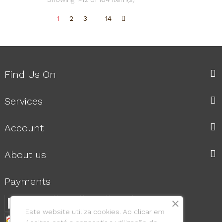
1
2
3
14
Find Us On
Services
Account
About us
Payments
Este website utiliza cookies. Ao clicar em